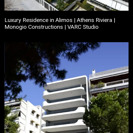
Luxury Residence in Alimos | Athens Riviera |
Monogio Constructions | VARC Studio