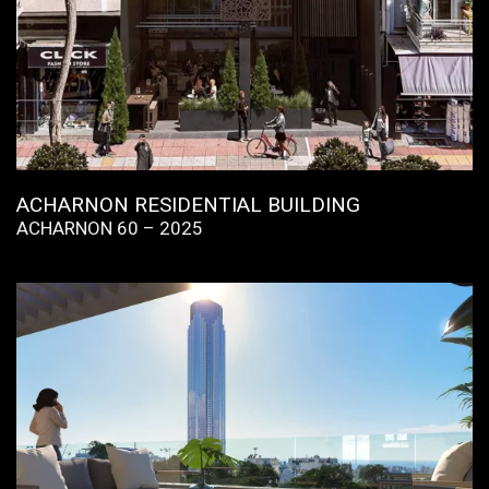
ACHARNON RESIDENTIAL BUILDING
ACHARNON 60 – 2025