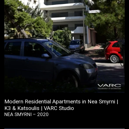
Modern Residential Apartments in Nea Smyrni |
K3 & Katsoulis | VARC Studio
NEA SMYRNI – 2020