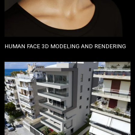
HUMAN FACE 3D MODELING AND RENDERING