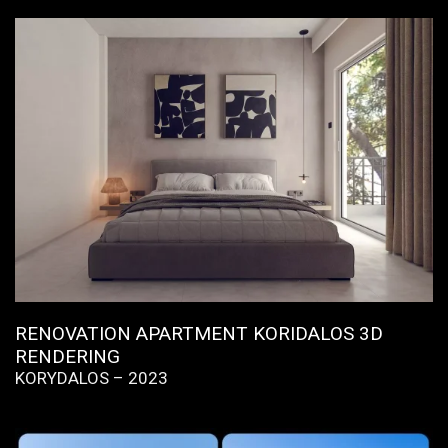
RENOVATION APARTMENT KORIDALOS 3D
RENDERING
KORYDALOS – 2023