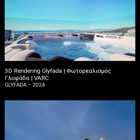
3D Rendering Glyfada | Φωτορεαλισμός
Γλυφάδα | VARC
GLYFADA – 2024