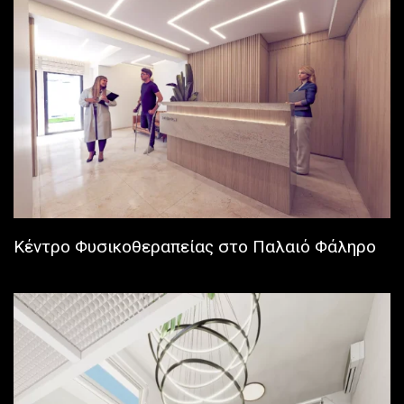
Κέντρο Φυσικοθεραπείας στο Παλαιό Φάληρο