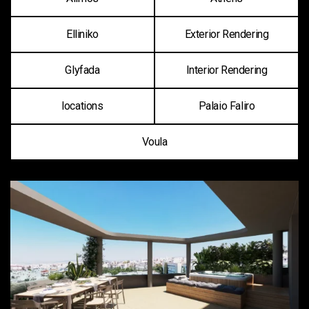
Elliniko
Exterior Rendering
Glyfada
Interior Rendering
locations
Palaio Faliro
Voula