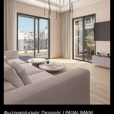
Φωτορεαλισμός Πειραιάς | PASALIMANI