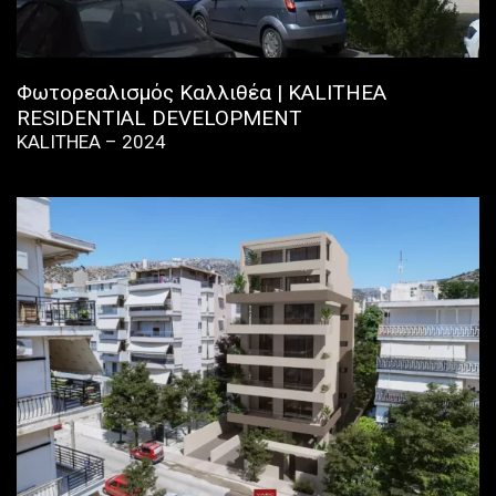
Φωτορεαλισμός Καλλιθέα | KALITHEA
RESIDENTIAL DEVELOPMENT
KALITHEA – 2024