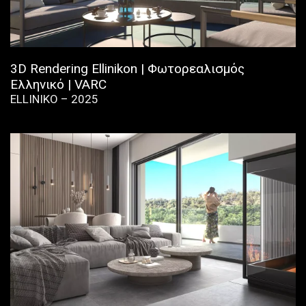
3D Rendering Ellinikon | Φωτορεαλισμός
Ελληνικό | VARC
ELLINIKO – 2025