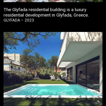
The Glyfada residential building is a luxury
residential development in Glyfada, Greece.
GLYFADA – 2023