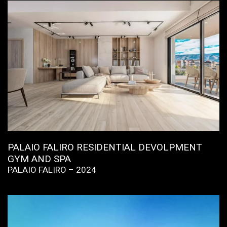
PALAIO FALIRO RESIDENTIAL DEVOLPMENT
GYM AND SPA
PALAIO FALIRO – 2024