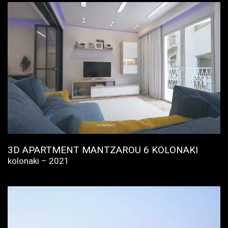
3D APARTMENT MANTZAROU 6 KOLONAKI
kolonaki – 2021