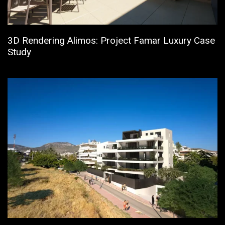
3D Rendering Alimos: Project Famar Luxury Case
Study