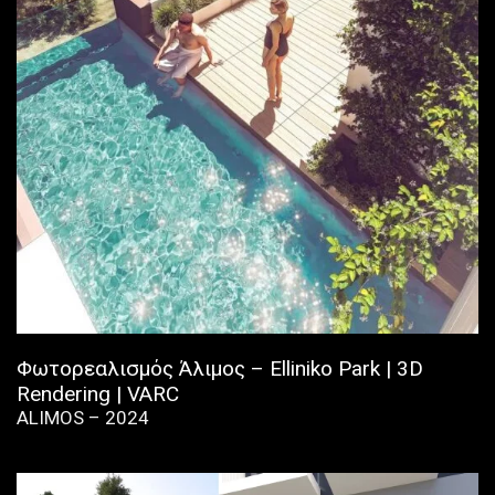
Φωτορεαλισμός Άλιμος – Elliniko Park | 3D
Rendering | VARC
ALIMOS – 2024