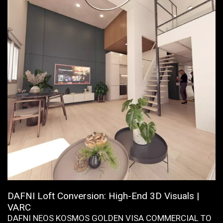
DAFNI Loft Conversion: High-End 3D Visuals |
VARC
DAFNI NEOS KOSMOS GOLDEN VISA COMMERCIAL TO