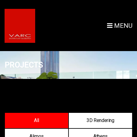
MENU
PROJECTS
All
3D Rendering
Alimos
Athens