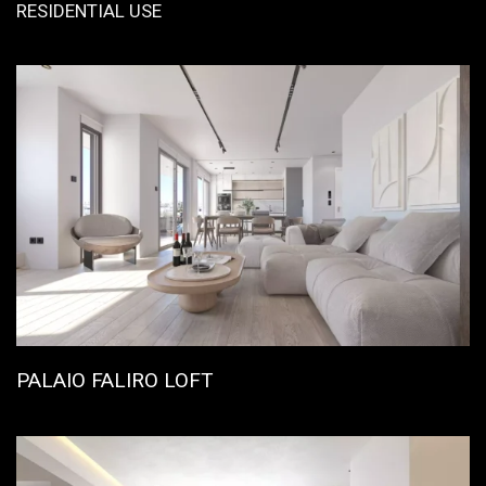
RESIDENTIAL USE
PALAIO FALIRO LOFT