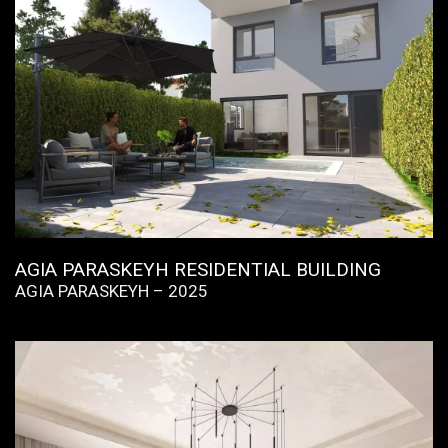
AGIA PARASKEYH RESIDENTIAL BUILDING
AGIA PARASKEYH – 2025