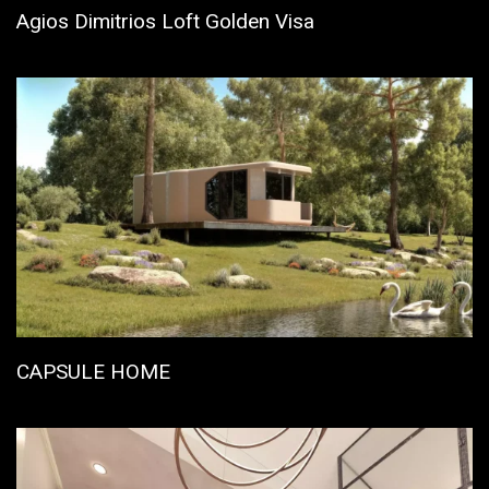
Agios Dimitrios Loft Golden Visa
CAPSULE HOME