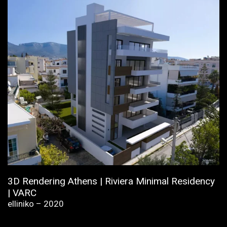
3D Rendering Athens | Riviera Minimal Residency
| VARC
elliniko – 2020