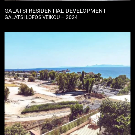
GALATSI RESIDENTIAL DEVELOPMENT
GALATSI LOFOS VEIKOU – 2024