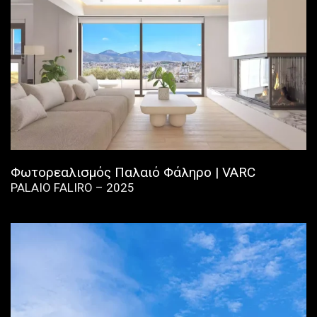
Φωτορεαλισμός Παλαιό Φάληρο | VARC
PALAIO FALIRO – 2025