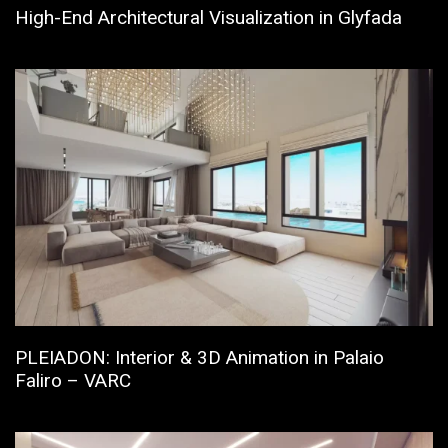
High-End Architectural Visualization in Glyfada
PLEIADON: Interior & 3D Animation in Palaio
Faliro – VARC