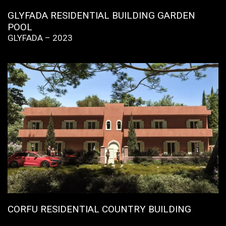
GLYFADA RESIDENTIAL BUILDING GARDEN
POOL
GLYFADA – 2023
CORFU RESIDENTIAL COUNTRY BUILDING