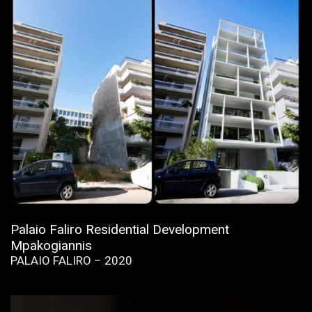
Palaio Faliro Residential Development
Mpakogiannis
PALAIO FALIRO – 2020