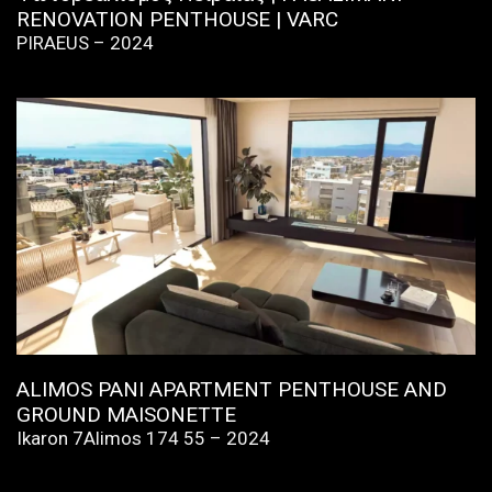
RENOVATION PENTHOUSE | VARC
PIRAEUS – 2024
ALIMOS PANI APARTMENT PENTHOUSE AND
GROUND MAISONETTE
Ikaron 7Alimos 174 55 – 2024