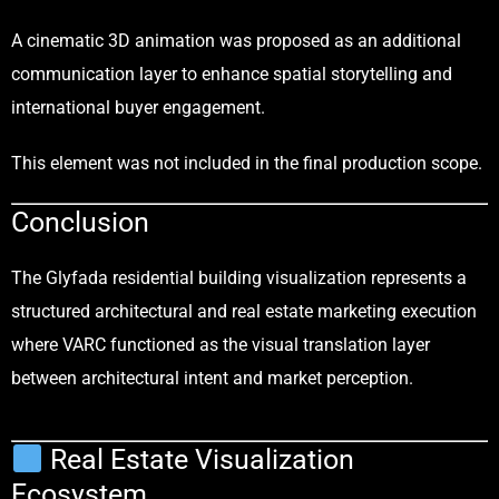
A cinematic 3D animation was proposed as an additional
communication layer to enhance spatial storytelling and
international buyer engagement.
This element was not included in the final production scope.
Conclusion
The Glyfada residential building visualization represents a
structured architectural and real estate marketing execution
where VARC functioned as the visual translation layer
between architectural intent and market perception.
Real Estate Visualization
Ecosystem