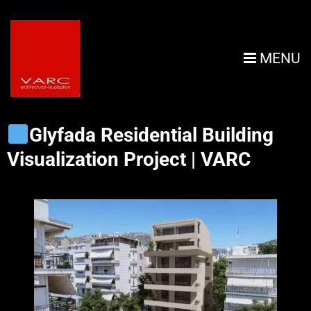
MENU
Glyfada Residential Building
Visualization Project | VARC