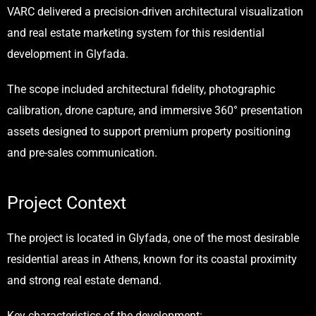
VARC
delivered a precision-driven architectural visualization
and real estate marketing system for this residential
development in Glyfada.
The scope included architectural fidelity, photographic
calibration, drone capture, and immersive 360° presentation
assets designed to support premium property positioning
and pre-sales communication.
Project Context
The project is located in Glyfada, one of the most desirable
residential areas in Athens, known for its coastal proximity
and strong real estate demand.
Key characteristics of the development: