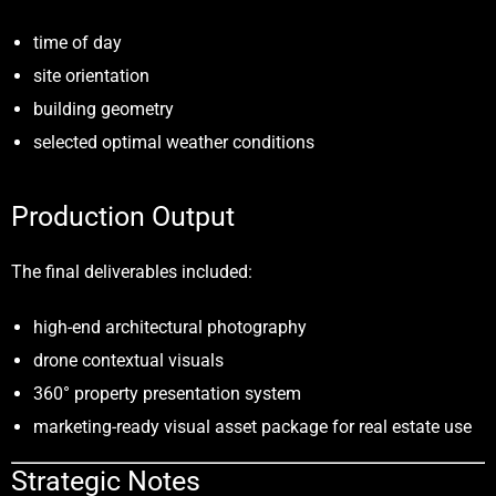
time of day
site orientation
building geometry
selected optimal weather conditions
Production Output
The final deliverables included:
high-end architectural photography
drone contextual visuals
360° property presentation system
marketing-ready visual asset package for real estate use
Strategic Notes