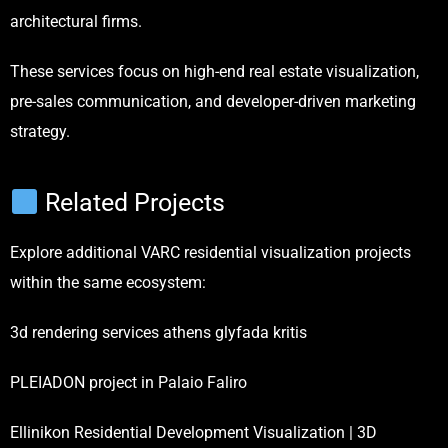
architectural firms.
These services focus on high-end real estate visualization,
pre-sales communication, and developer-driven marketing
strategy.
Related Projects
Explore additional VARC residential visualization projects
within the same ecosystem:
3d rendering services athens glyfada kritis
PLEIADON project in Palaio Faliro
Ellinikon Residential Development Visualization | 3D