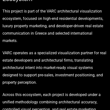
This project is part of the VARC architectural visualization
ecosystem, focused on high-end residential developments,
luxury property marketing, and developer-driven real estate
communication in Greece and selected international
markets.
VARC
operates as a specialized visualization partner for real
estate developers and architectural firms, translating
architectural intent into market-ready visual systems
designed to support pre-sales, investment positioning, and
property perception.
Across this ecosystem, each project is developed under a
unified methodology combining architectural accuracy,
controlled visual perception, and real estate marketing