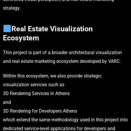
strategy.
Real Estate Visualization
Ecosystem
This project is part of a broader architectural visualization
and real estate marketing ecosystem developed by VARC.
Within this ecosystem, we also provide strategic
visualization services such as
3D Rendering Services in Athens
and
3D Rendering for Developers Athens
which extend the same methodology used in this project into
dedicated service-level applications for developers and