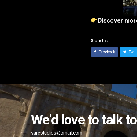
Discover more
Share this:
Facebook
Twitt
We’d love to talk t
varcstudios@gmail.com