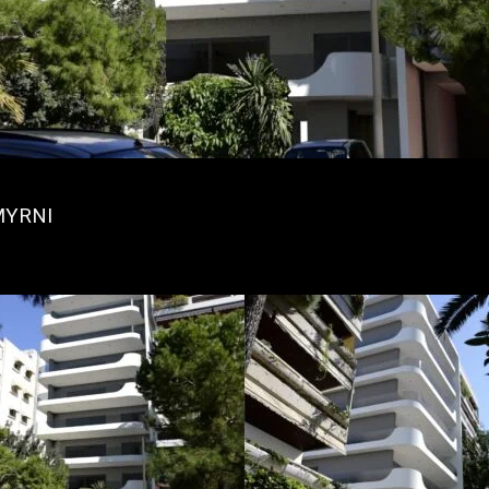
MYRNI