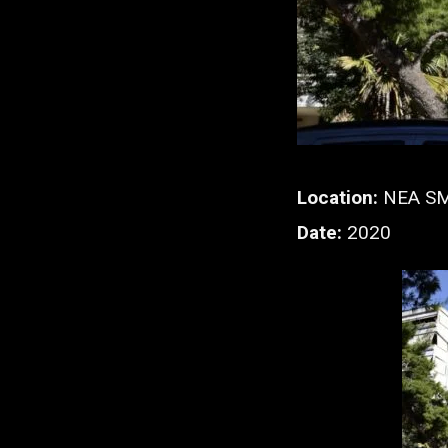
Location:
NEA S
Date:
2020