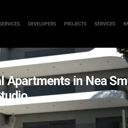
SERVICES
DEVELOPERS
PROJECTS
SERVICES
K
l Apartments in Nea Smy
tudio