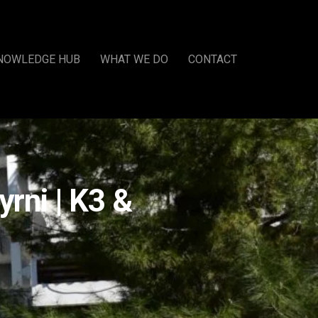
NOWLEDGE HUB
WHAT WE DO
CONTACT
rni | K3 &