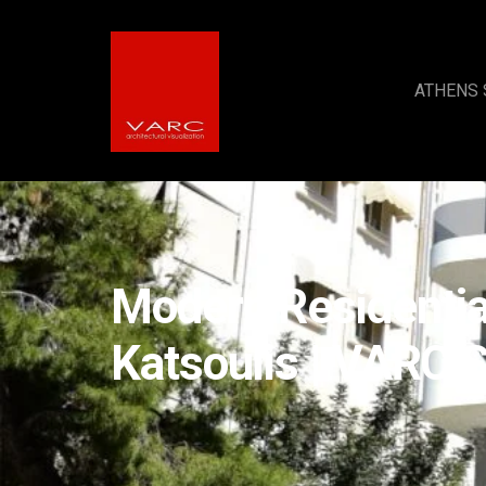
ATHENS 
Modern Residentia
Katsoulis | VARC S