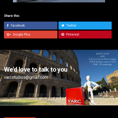
Share this:
Facebook
Twitter
Google Plus
Pinterest
We’d love to talk to you
varcstudios@gmail.com