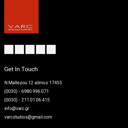
Get In Touch
N.Maltezou 12 alimos 17455
(0030) - 6980.996.071
(0030) - 211.01.06.415
info@varc.gr
varcstudios@gmail.com