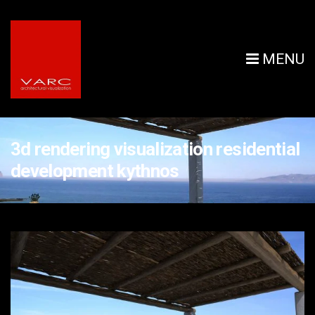
MENU
3d rendering visualization residential
development kythnos