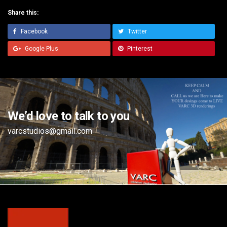
Share this:
Facebook
Twitter
Google Plus
Pinterest
We’d love to talk to you
varcstudios@gmail.com