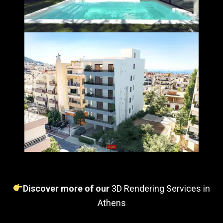
Discover more of our
3D Rendering Services in
Athens