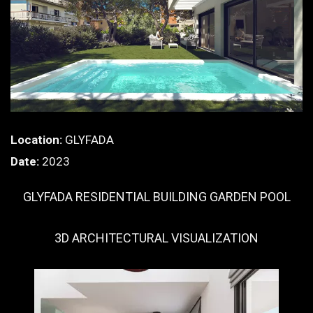
Location:
GLYFADA
Date:
2023
GLYFADA RESIDENTIAL BUILDING GARDEN POOL
3D ARCHITECTURAL VISUALIZATION