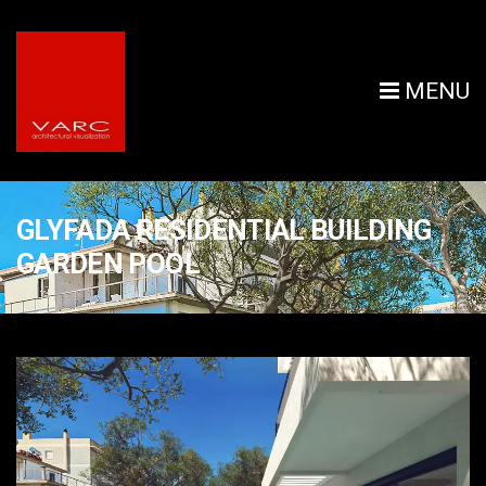
MENU
GLYFADA RESIDENTIAL BUILDING
GARDEN POOL