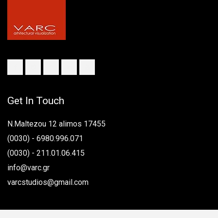
Get In Touch
N.Maltezou 12 alimos 17455
(0030) - 6980.996.071
(0030) - 211.01.06.415
info@varc.gr
varcstudios@gmail.com