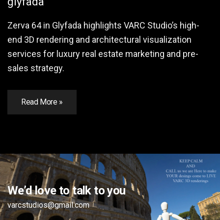
glyfada
Zerva 64 in Glyfada highlights VARC Studio’s high-
end 3D rendering and architectural visualization
services for luxury real estate marketing and pre-
sales strategy.
Read More »
We’d love to talk to you
varcstudios@gmail.com