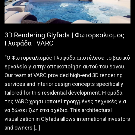
3D Rendering Glyfada | Φωτορεαλισμός
Γλυφάδα | VARC
“Ο Φωτορεαλισμός Γλυφάδα αποτέλεσε το βασικό
εργαλείο για την οπτικοποίηση αυτού του έργου.
Our team at VARC provided high-end 3D rendering
services and interior design concepts specifically
tailored for this residential development. Η ομάδα
της VARC χρησιμοποιεί προηγμένες τεχνικές για
να δώσει ζωή στα σχέδια. This architectural
visualization in Glyfada allows international investors
and owners […]