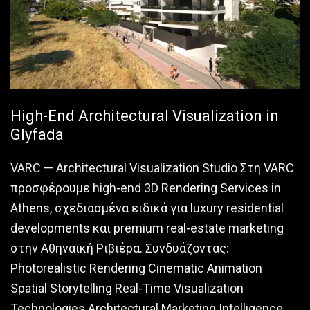
High-End Architectural Visualization in
Glyfada
VARC — Architectural Visualization Studio Στη VARC
προσφέρουμε high-end 3D Rendering Services in
Athens, σχεδιασμένα ειδικά για luxury residential
developments και premium real-estate marketing
στην Αθηναϊκή Ριβιέρα. Συνδυάζοντας:
Photorealistic Rendering Cinematic Animation
Spatial Storytelling Real-Time Visualization
Technologies Architectural Marketing Intelligence