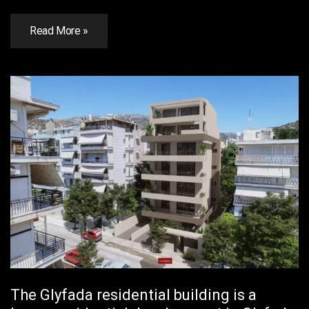
Read More »
The Glyfada residential building is a