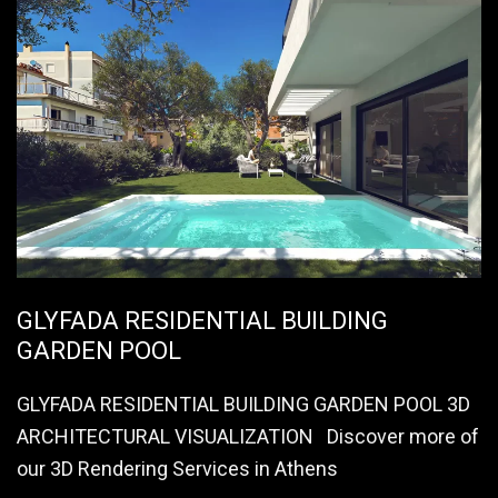
GLYFADA RESIDENTIAL BUILDING
GARDEN POOL
GLYFADA RESIDENTIAL BUILDING GARDEN POOL 3D
ARCHITECTURAL VISUALIZATION Discover more of
our 3D Rendering Services in Athens