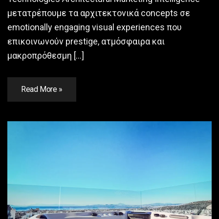
μετατρέπουμε τα αρχιτεκτονικά concepts σε
emotionally engaging visual experiences που
επικοινωνούν prestige, ατμόσφαιρα και
μακροπρόθεσμη […]
Read More »