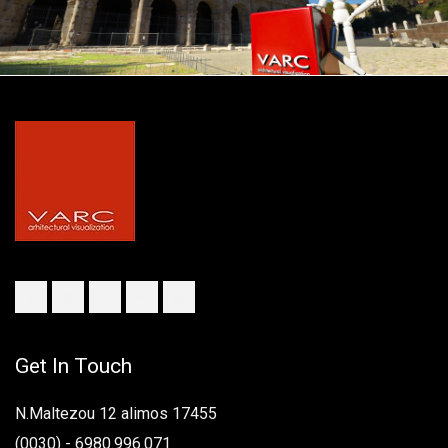
Get In Touch
N.Maltezou 12 alimos 17455
(0030) - 6980.996.071