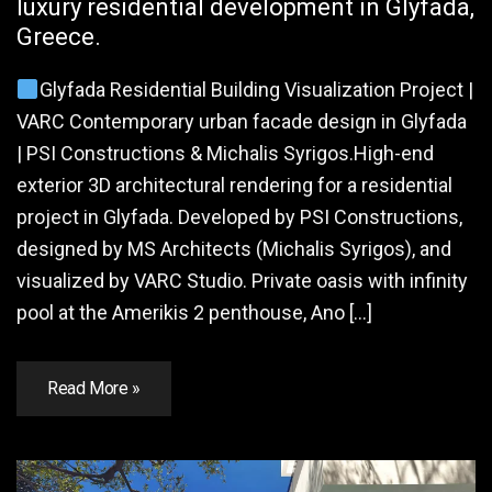
luxury residential development in Glyfada,
Greece.
Glyfada Residential Building Visualization Project |
VARC Contemporary urban facade design in Glyfada
| PSI Constructions & Michalis Syrigos.High-end
exterior 3D architectural rendering for a residential
project in Glyfada. Developed by PSI Constructions,
designed by MS Architects (Michalis Syrigos), and
visualized by VARC Studio. Private oasis with infinity
pool at the Amerikis 2 penthouse, Ano […]
Read More »