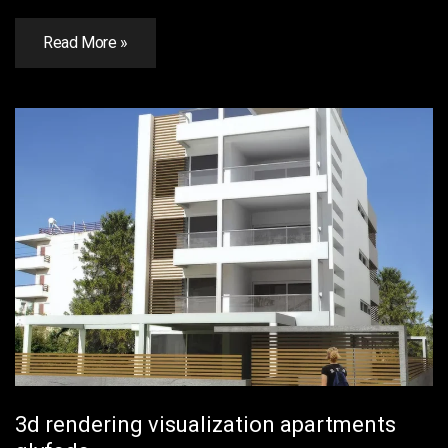
Read More »
3d rendering visualization apartments