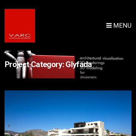
MENU
Project Category:
Glyfada