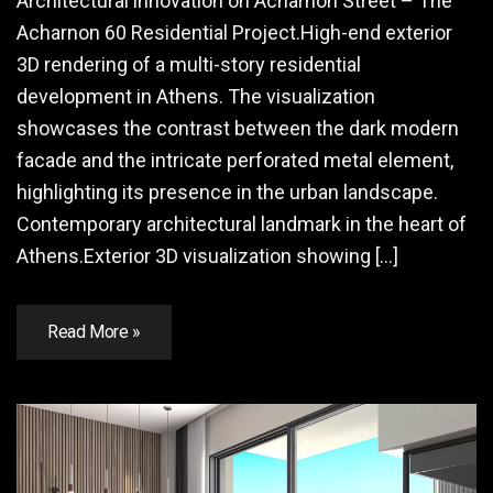
Architectural innovation on Acharnon Street – The
Acharnon 60 Residential Project.High-end exterior
3D rendering of a multi-story residential
development in Athens. The visualization
showcases the contrast between the dark modern
facade and the intricate perforated metal element,
highlighting its presence in the urban landscape.
Contemporary architectural landmark in the heart of
Athens.Exterior 3D visualization showing […]
Read More »