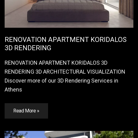
RENOVATION APARTMENT KORIDALOS
3D RENDERING
RENOVATION APARTMENT KORIDALOS 3D
RENDERING 3D ARCHITECTURAL VISUALIZATION
Discover more of our 3D Rendering Services in
Athens
Read More »