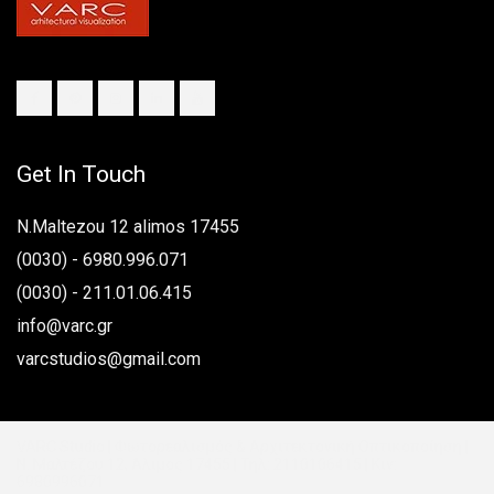
n
Get In Touch
N.Maltezou 12 alimos 17455
(0030) - 6980.996.071
(0030) - 211.01.06.415
info@varc.gr
varcstudios@gmail.com
VARC Studio | Φωτορεαλισμός & Αρχιτεκτονική Οπτικοποίηση |
Ν. Μαλτέζου 12, Άλιμος 17455 | Τηλ: 2110106415 | Κιν:
6980996071