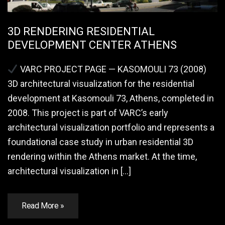
3D RENDERING RESIDENTIAL
DEVELOPMENT CENTER ATHENS
VARC PROJECT PAGE — KASOMOULI 73 (2008)
3D architectural visualization for the residential
development at Kasomouli 73, Athens, completed in
2008. This project is part of VARC’s early
architectural visualization portfolio and represents a
foundational case study in urban residential 3D
rendering within the Athens market. At the time,
architectural visualization in […]
Read More »