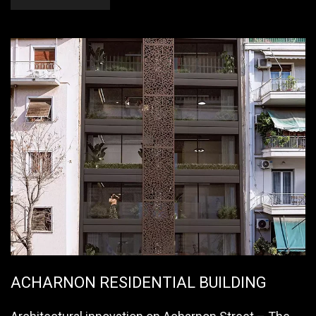
ACHARNON RESIDENTIAL BUILDING