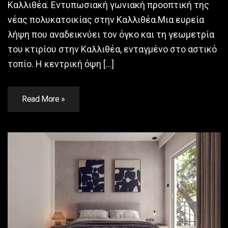
Καλλιθέα. Εντυπωσιακή γωνιακή προοπτική της
νέας πολυκατοικίας στην Καλλιθέα.Μια ευρεία
λήψη που αναδεικνύει τον όγκο και τη γεωμετρία
του κτιρίου στην Καλλιθέα, ενταγμένο στο αστικό
τοπίο. Η κεντρική όψη […]
Read More »