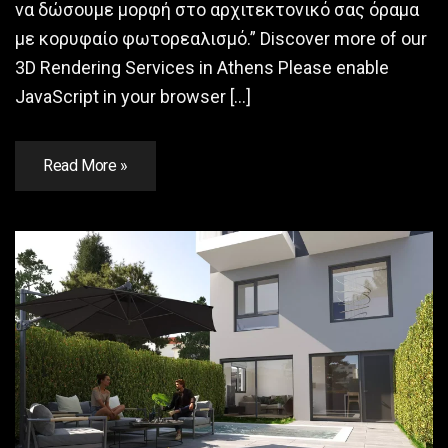
να δώσουμε μορφή στο αρχιτεκτονικό σας όραμα
με κορυφαίο φωτορεαλισμό.” Discover more of our
3D Rendering Services in Athens Please enable
JavaScript in your browser […]
Read More »