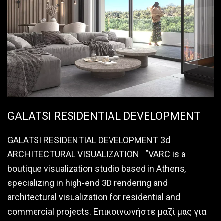
GALATSI RESIDENTIAL DEVELOPMENT
GALATSI RESIDENTIAL DEVELOPMENT 3d
ARCHITECTURAL VISUALIZATION “VARC is a
boutique visualization studio based in Athens,
specializing in high-end 3D rendering and
architectural visualization for residential and
commercial projects. Επικοινωνήστε μαζί μας για