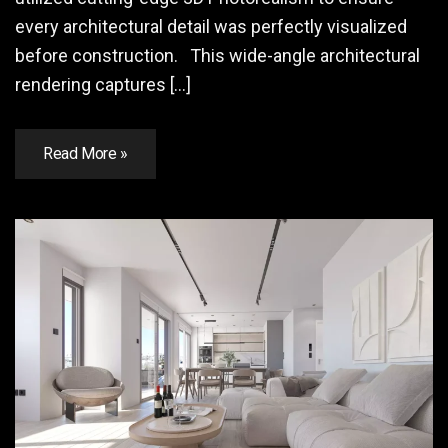
every architectural detail was perfectly visualized
before construction. This wide-angle architectural
rendering captures […]
Read More »