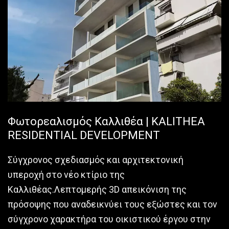
Φωτορεαλισμός Καλλιθέα | KALITHEA
RESIDENTIAL DEVELOPMENT
Σύγχρονος σχεδιασμός και αρχιτεκτονική
υπεροχή στο νέο κτίριο της
Καλλιθέας.Λεπτομερής 3D απεικόνιση της
πρόσοψης που αναδεικνύει τους εξώστες και τον
σύγχρονο χαρακτήρα του οικιστικού έργου στην