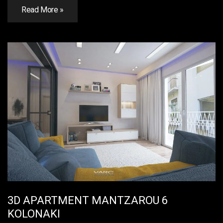
Read More »
3D APARTMENT MANTZAROU 6
KOLONAKI