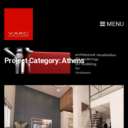
MENU
Project Category:
Athens