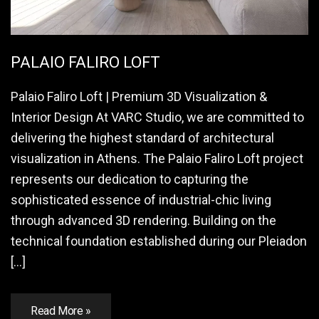
PALAIO FALIRO LOFT
Palaio Faliro Loft | Premium 3D Visualization &
Interior Design At VARC Studio, we are committed to
delivering the highest standard of architectural
visualization in Athens. The Palaio Faliro Loft project
represents our dedication to capturing the
sophisticated essence of industrial-chic living
through advanced 3D rendering. Building on the
technical foundation established during our Pleiadon
[…]
Read More »