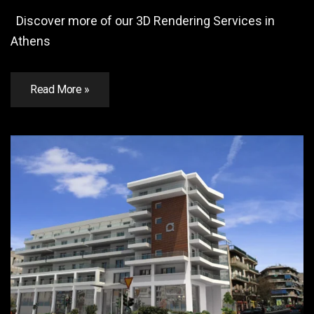
Discover more of our 3D Rendering Services in
Athens
Read More »