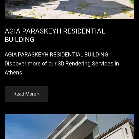
AGIA PARASKEYH RESIDENTIAL
BUILDING
AGIA PARASKEYH RESIDENTIAL BUILDING
Discover more of our 3D Rendering Services in
Athens
Read More »