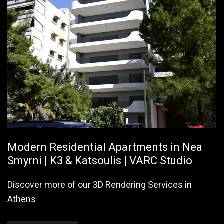
Modern Residential Apartments in Nea
Smyrni | K3 & Katsoulis | VARC Studio
Discover more of our 3D Rendering Services in
Athens