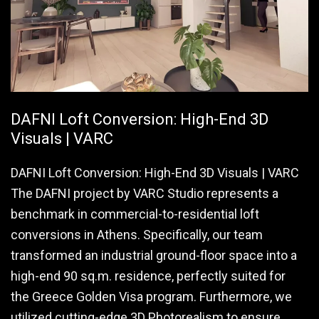
DAFNI Loft Conversion: High-End 3D
Visuals | VARC
DAFNI Loft Conversion: High-End 3D Visuals | VARC
The DAFNI project by VARC Studio represents a
benchmark in commercial-to-residential loft
conversions in Athens. Specifically, our team
transformed an industrial ground-floor space into a
high-end 90 sq.m. residence, perfectly suited for
the Greece Golden Visa program. Furthermore, we
utilized cutting-edge 3D Photorealism to ensure